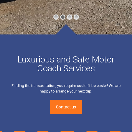
Luxurious and Safe Motor
Coach Services
Finding the transportation, you require couldn’t be easier! We are
happy to arrange your next trip.
Contact us