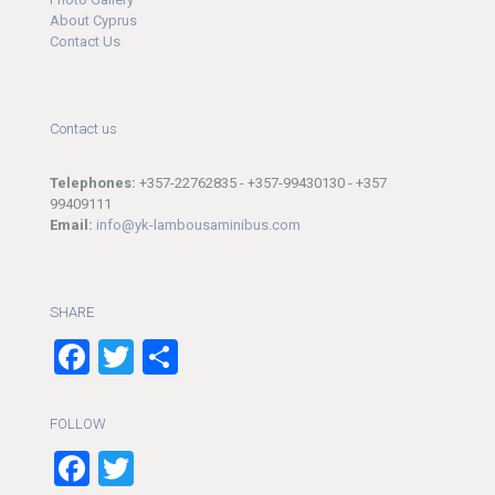
About Cyprus
Contact Us
Contact us
Telephones:
+357-22762835 - +357-99430130 - +357
99409111
Email:
info@yk-lambousaminibus.com
SHARE
Facebook
Twitter
Share
FOLLOW
Facebook
Twitter