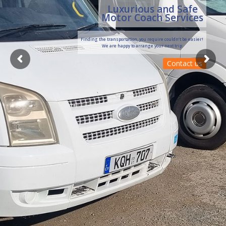
Luxurious and Safe
Motor Coach Services
Finding the transportation, you require couldn’t be easier!
We are happy to arrange your next trip
Contact us