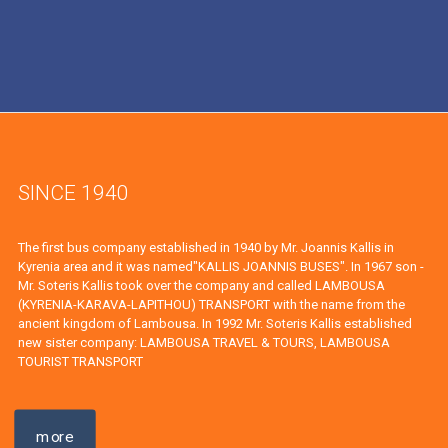
SINCE 1940
The first bus company established in 1940 by Mr. Joannis Kallis in
Kyrenia area and it was named"KALLIS JOANNIS BUSES". In 1967 son -
Mr. Soteris Kallis took over the company and called LAMBOUSA
(KYRENIA-KARAVA-LAPITHOU) TRANSPORT with the name from the
ancient kingdom of Lambousa. In 1992 Mr. Soteris Kallis established
new sister company: LAMBOUSA TRAVEL & TOURS, LAMBOUSA
TOURIST TRANSPORT
more