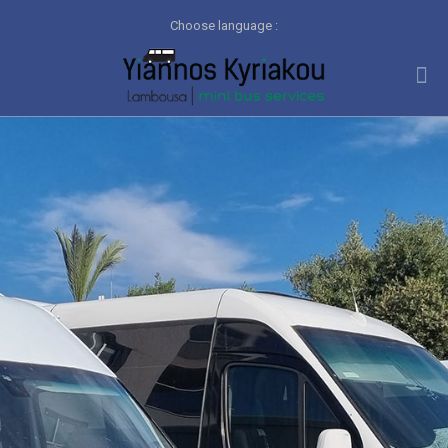
Choose language :