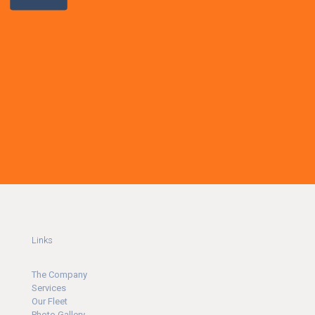
Links
The Company
Ser
v
ices
Our Fleet
Photo Gallery