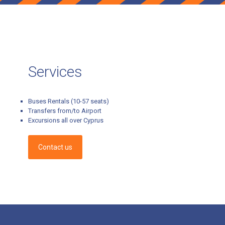
Services
Buses Rentals (10-57 seats)
Transfers from/to Airport
Excursions all over Cyprus
Contact us