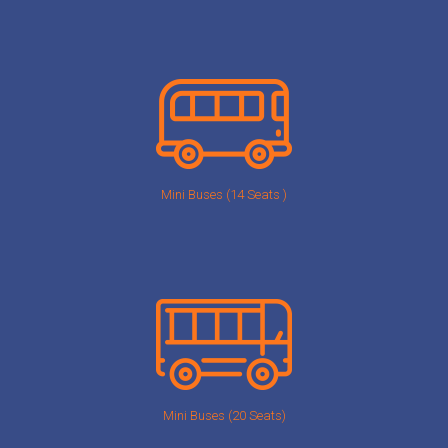
Mini Buses (14 Seats )
Mini Buses (20 Seats)