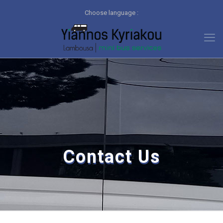
Choose language :
Contact Us