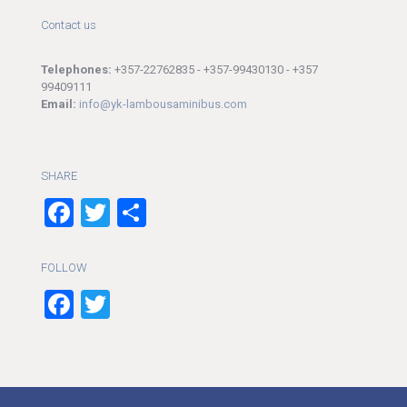
Contact us
Telephones:
+357-22762835 - +357-99430130 - +357
99409111
Email:
info@yk-lambousaminibus.com
SHARE
Facebook
Twitter
Share
FOLLOW
Facebook
Twitter