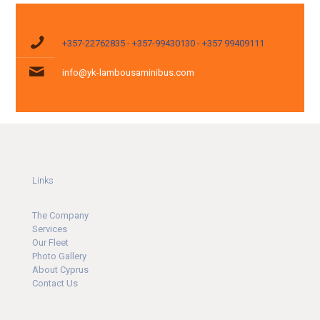
+357-22762835 - +357-99430130 - +357 99409111
info@yk-lambousaminibus.com
Links
The Company
Ser
v
ices
Our Fleet
Photo Gallery
About Cyprus
Contact Us