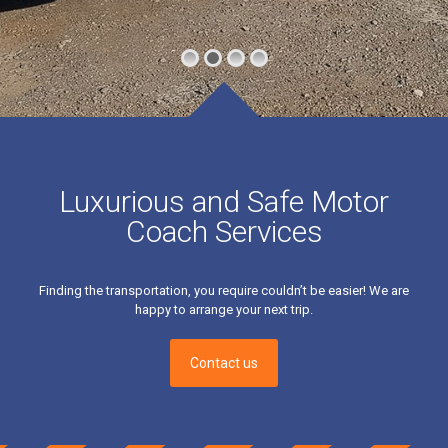
Luxurious and Safe Motor
Coach Services
Finding the transportation, you require couldn’t be easier! We are
happy to arrange your next trip.
Contact us