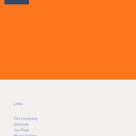
Links
The Company
Ser
v
ices
Our Fleet
Photo Gallery