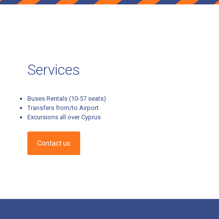
Services
Buses Rentals (10-57 seats)
Transfers from/to Airport
Excursions all over Cyprus
Contact us