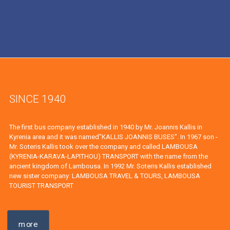
SINCE 1940
The first bus company established in 1940 by Mr. Joannis Kallis in
Kyrenia area and it was named"KALLIS JOANNIS BUSES". In 1967 son -
Mr. Soteris Kallis took over the company and called LAMBOUSA
(KYRENIA-KARAVA-LAPITHOU) TRANSPORT with the name from the
ancient kingdom of Lambousa. In 1992 Mr. Soteris Kallis established
new sister company: LAMBOUSA TRAVEL & TOURS, LAMBOUSA
TOURIST TRANSPORT
more