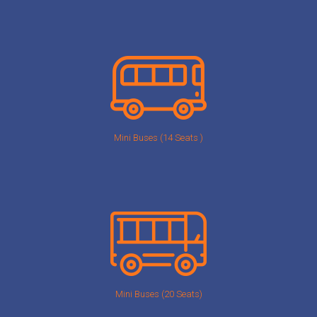
Mini Buses (14 Seats )
Mini Buses (20 Seats)