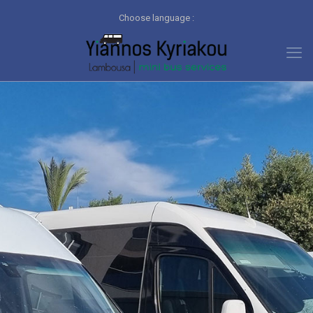
Choose language :