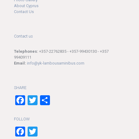
About Cyprus
Contact Us
Contact us
Telephones:
+357-22762835 - +357-99430130 - +357
99409111
Email:
info@yk-lambousaminibus.com
SHARE
Facebook
Twitter
Share
FOLLOW
Facebook
Twitter