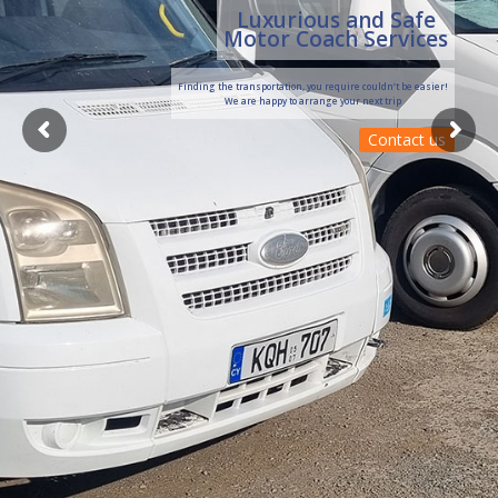
Luxurious and Safe
Motor Coach Services
Finding the transportation, you require couldn’t be easier!
We are happy to arrange your next trip
Contact us